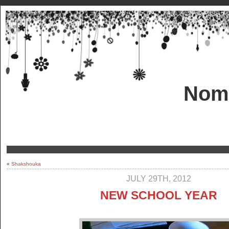
Nom!
«
Shakshouka
JULY 29TH, 2012
NEW SCHOOL YEAR