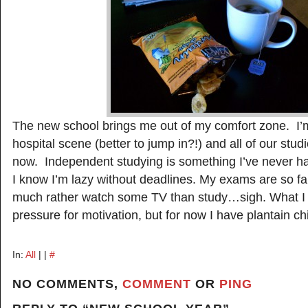
The new school brings me out of my comfort zone. I’m
hospital scene (better to jump in?!) and all of our stu
now. Independent studying is something I’ve never ha
I know I’m lazy without deadlines. My exams are so fa
much rather watch some TV than study…sigh. What I
pressure for motivation, but for now I have plantain ch
In:
All
| |
#
NO COMMENTS,
COMMENT
OR
PING