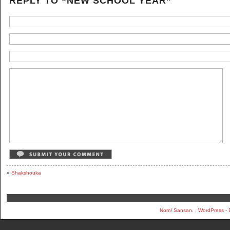
REPLY TO “NEW SCHOOL YEAR”
«
Shakshouka
Nom! Sansan.
,
WordPress
-