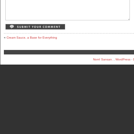
«
Cream Sauce, a Base for Everything
Nom! Sansan.
,
WordPress
-