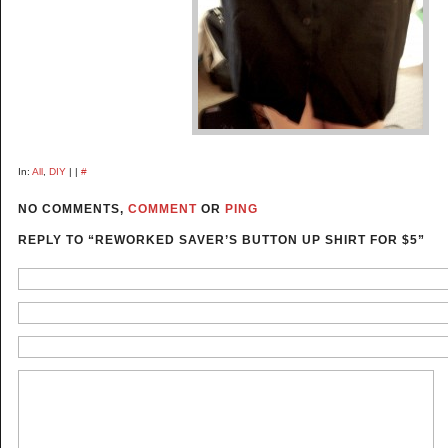
In:
All
,
DIY
| |
#
NO COMMENTS,
COMMENT
OR
PING
REPLY TO “REWORKED SAVER’S BUTTON UP SHIRT FOR $5”