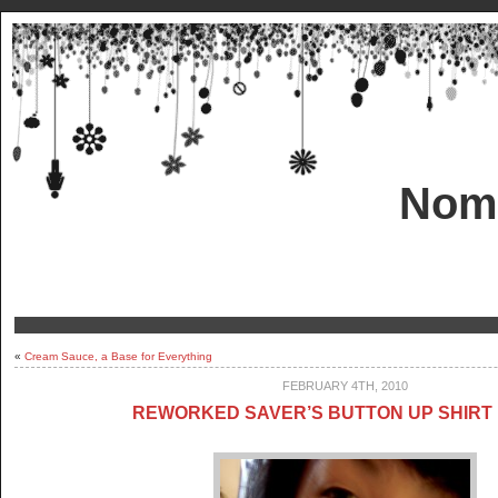
Nom!
«
Cream Sauce, a Base for Everything
FEBRUARY 4TH, 2010
REWORKED SAVER’S BUTTON UP SHIRT 