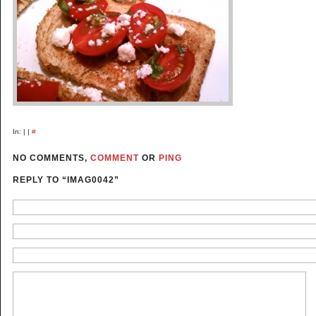
In: | |
#
NO COMMENTS,
COMMENT
OR
PING
REPLY TO “IMAG0042”