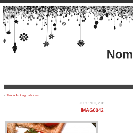
Nom!
«
This is fucking delicious
JULY 19TH, 2011
IMAG0042