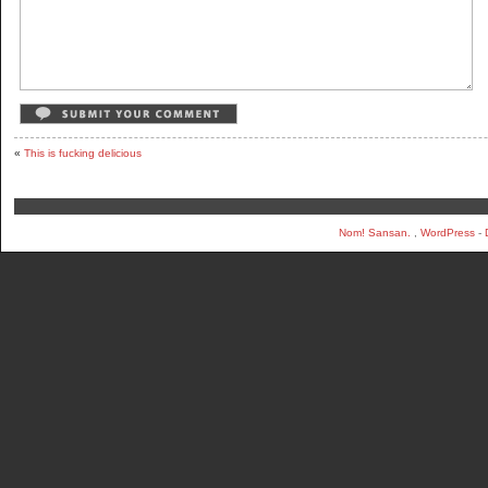
«
This is fucking delicious
Nom! Sansan.
,
WordPress
-