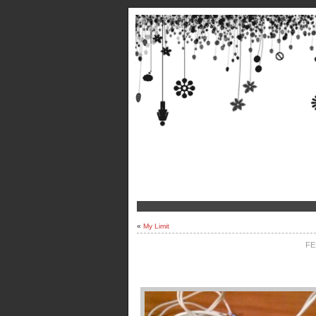
«
My Limit
FE