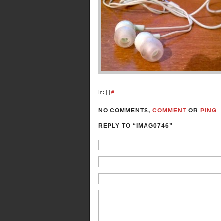
In: | |
#
NO COMMENTS,
COMMENT
OR
PING
REPLY TO “IMAG0746”