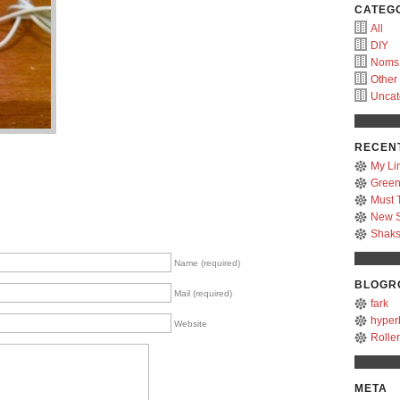
CATEG
All
DIY
Noms
Other
Uncat
RECEN
My Li
Green
Must 
New S
Shak
Name (required)
BLOGR
Mail (required)
fark
hyper
Website
Rolle
META