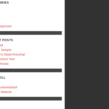
ORIES
egorized
T POSTS
mit
 Sangria
Try Salad Dressing!
chool Year
shouka
OLL
boleandahalf
r Network