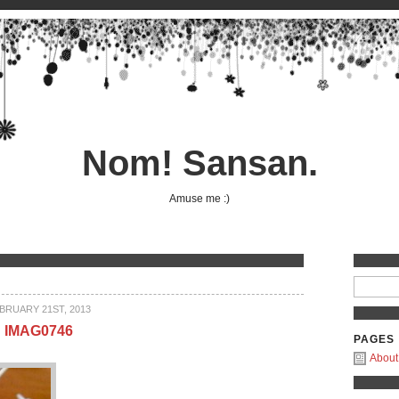
Nom! Sansan.
Amuse me :)
BRUARY 21ST, 2013
IMAG0746
PAGES
About